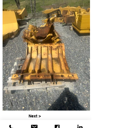
Next >