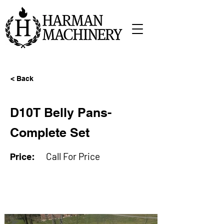
< Back
D10T Belly Pans-
Complete Set
Price:
Call For Price