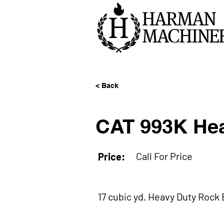
< Back
CAT 993K Hea
Call For Price
Price:
17 cubic yd. Heavy Duty Rock