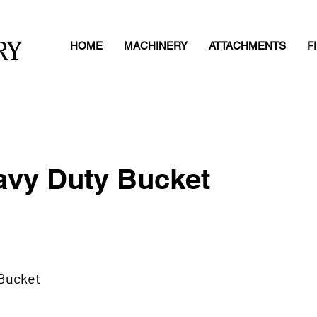
HOME
MACHINERY
ATTACHMENTS
F
vy Duty Bucket
 Bucket