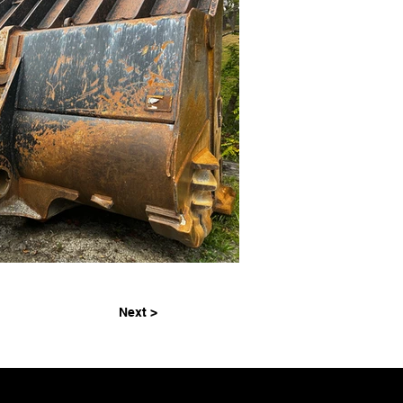
Next >