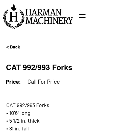
< Back
CAT 992/993 Forks
Price:
Call For Price
CAT 992/993 Forks
• 10’6” long
• 5 1/2 in. thick
• 81 in. tall