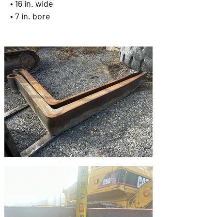
• 16 in. wide
• 7 in. bore